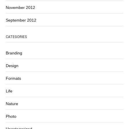
November 2012
September 2012
CATEGORIES
Branding
Design
Formats
Life
Nature
Photo