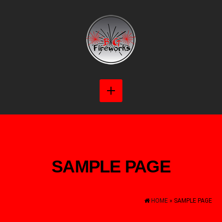
SAMPLE PAGE
HOME
» SAMPLE PAGE