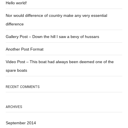
Hello world!
Nor would difference of country make any very essential
difference
Gallery Post – Down the hill I saw a bevy of hussars
Another Post Format
Video Post – This boat had always been deemed one of the
spare boats
RECENT COMMENTS
ARCHIVES
September 2014