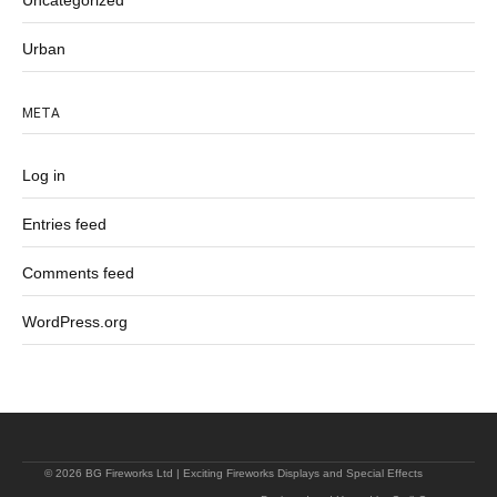
Uncategorized
Urban
META
Log in
Entries feed
Comments feed
WordPress.org
© 2026 BG Fireworks Ltd | Exciting Fireworks Displays and Special Effects