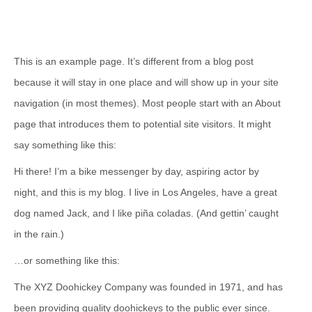
This is an example page. It’s different from a blog post
because it will stay in one place and will show up in your site
navigation (in most themes). Most people start with an About
page that introduces them to potential site visitors. It might
say something like this:
Hi there! I’m a bike messenger by day, aspiring actor by
night, and this is my blog. I live in Los Angeles, have a great
dog named Jack, and I like piña coladas. (And gettin’ caught
in the rain.)
…or something like this:
The XYZ Doohickey Company was founded in 1971, and has
been providing quality doohickeys to the public ever since.