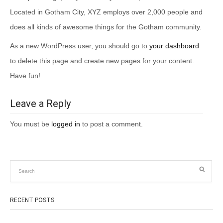
Located in Gotham City, XYZ employs over 2,000 people and
does all kinds of awesome things for the Gotham community.
As a new WordPress user, you should go to
your dashboard
to delete this page and create new pages for your content.
Have fun!
Leave a Reply
You must be
logged in
to post a comment.
RECENT POSTS