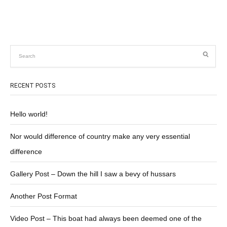
RECENT POSTS
Hello world!
Nor would difference of country make any very essential
difference
Gallery Post – Down the hill I saw a bevy of hussars
Another Post Format
Video Post – This boat had always been deemed one of the