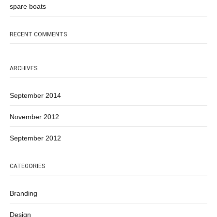
spare boats
RECENT COMMENTS
ARCHIVES
September 2014
November 2012
September 2012
CATEGORIES
Branding
Design