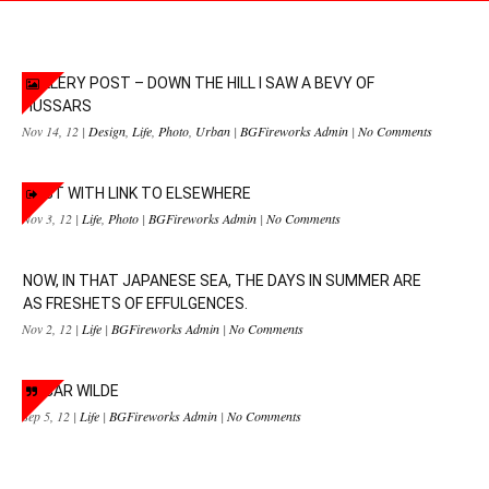
GALLERY POST – DOWN THE HILL I SAW A BEVY OF
HUSSARS
Nov 14, 12 |
Design
,
Life
,
Photo
,
Urban
|
BGFireworks Admin
|
No Comments
POST WITH LINK TO ELSEWHERE
Nov 3, 12 |
Life
,
Photo
|
BGFireworks Admin
|
No Comments
NOW, IN THAT JAPANESE SEA, THE DAYS IN SUMMER ARE
AS FRESHETS OF EFFULGENCES.
Nov 2, 12 |
Life
|
BGFireworks Admin
|
No Comments
OSCAR WILDE
Sep 5, 12 |
Life
|
BGFireworks Admin
|
No Comments