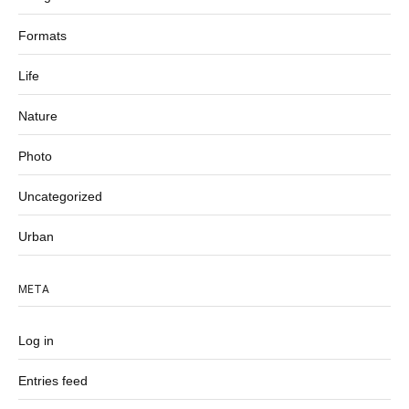
Formats
Life
Nature
Photo
Uncategorized
Urban
META
Log in
Entries feed