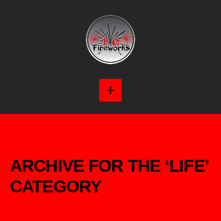
ARCHIVE FOR THE ‘LIFE’
CATEGORY