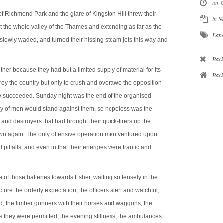
on J
of Richmond Park and the glare of Kingston Hill threw their
in
N
ut the whole valley of the Thames and extending as far as the
Lan
slowly waded, and turned their hissing steam jets this way and
Back
ther because they had but a limited supply of material for its
Bac
roy the country but only to crush and overawe the opposition
nly succeeded. Sunday night was the end of the organised
ody of men would stand against them, so hopeless was the
and destroyers that had brought their quick-firers up the
wn again. The only offensive operation men ventured upon
 pitfalls, and even in that their energies were frantic and
 of those batteries towards Esher, waiting so tensely in the
ture the orderly expectation, the officers alert and watchful,
d, the limber gunners with their horses and waggons, the
as they were permitted, the evening stillness, the ambulances