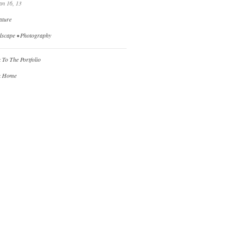
an 16, 13
ature
dscape
•
Photography
 To The Portfolio
k Home