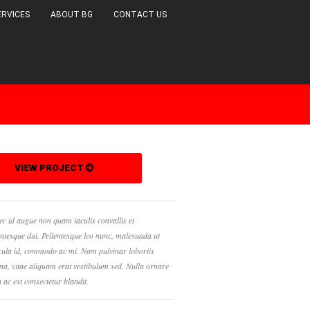
ERVICES
ABOUT BG
CONTACT US
URBAN
VIDEO
PHOTOGRAPHY
VIEW PROJECT
c id augue non quam iaculis convallis et
entesque dui. Pellentesque leo nunc, malesuada ut
cula id, commodo ac mi. Nam pulvinar lobortis
a, vitae aliquam erat vestibulum sed. Nulla ornare
a ac est consectetur blandit.