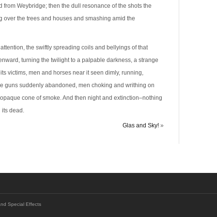
 from Weybridge; then the dull resonance of the shots the
ling over the trees and houses and smashing amid the
attention, the swiftly spreading coils and bellyings of that
ard, turning the twilight to a palpable darkness, a strange
its victims, men and horses near it seen dimly, running,
, the guns suddenly abandoned, men choking and writhing on
e opaque cone of smoke. And then night and extinction–nothing
 its dead.
Glas and Sky!
»
and Special Effects