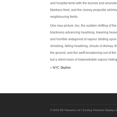
and hospital tents with the burned and wounded
Martians fired, and the clumsy projectile whir
neighbouring fields.
One may picture, too, the sudden shifting of the 
blackness advancing headlong, towering heavenw
and horrible antagonist of vapour striding upon 
shrieking, falling headlong, shouts of dismay
the ground, and the swift broadening-out of th
but a silent mass of impenetrable vapour hiding
«
NYC Skyline
© 2026 BG Fireworks Ltd | Exciting Fireworks Displays 