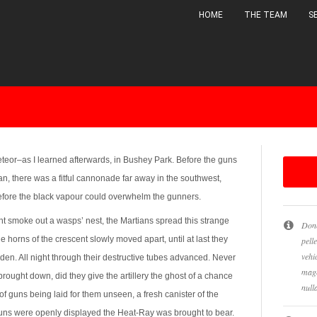
HOME
THE TEAM
S
ALL
B&W
NATURE
SLIDESHOW
meteor–as I learned afterwards, in Bushey Park. Before the guns
n, there was a fitful cannonade far away in the southwest,
before the black vapour could overwhelm the gunners.
ht smoke out a wasps’ nest, the Martians spread this strange
Done
 horns of the crescent slowly moved apart, until at last they
pell
vehi
n. All night through their destructive tubes advanced. Never
magn
brought down, did they give the artillery the ghost of a chance
null
f guns being laid for them unseen, a fresh canister of the
uns were openly displayed the Heat-Ray was brought to bear.