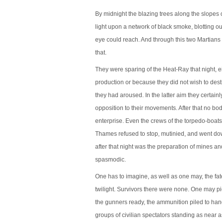
By midnight the blazing trees along the slopes 
light upon a network of black smoke, blotting o
eye could reach. And through this two Martians 
that.
They were sparing of the Heat-Ray that night, ei
production or because they did not wish to dest
they had aroused. In the latter aim they certai
opposition to their movements. After that no b
enterprise. Even the crews of the torpedo-boats 
Thames refused to stop, mutinied, and went do
after that night was the preparation of mines and
spasmodic.
One has to imagine, as well as one may, the fate
twilight. Survivors there were none. One may pic
the gunners ready, the ammunition piled to han
groups of civilian spectators standing as near 