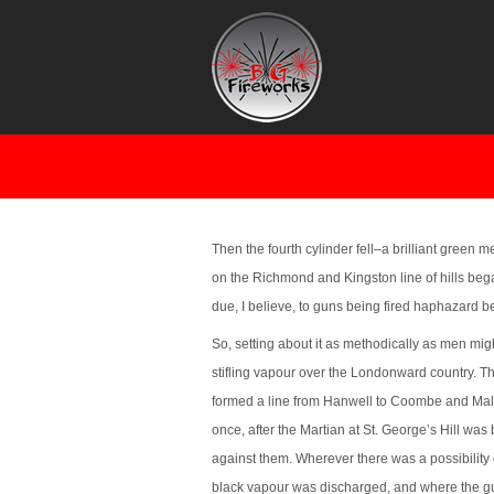
SINGLE TREE
Then the fourth cylinder fell–a brilliant green 
on the Richmond and Kingston line of hills bega
due, I believe, to guns being fired haphazard 
So, setting about it as methodically as men mig
stifling vapour over the Londonward country. The
formed a line from Hanwell to Coombe and Malde
once, after the Martian at St. George’s Hill was 
against them. Wherever there was a possibility o
black vapour was discharged, and where the g